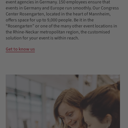
event agencies in Germany. 150 employees ensure that
events in Germany and Europe run smoothly. Our Congress
Center Rosengarten, located in the heart of Mannheim,
offers space for up to 9,000 people. Be it in the
“Rosengarten” or one of the many other event locations in
the Rhine-Neckar metropolitan region, the customised
solution for your event is within reach.
Get to know us