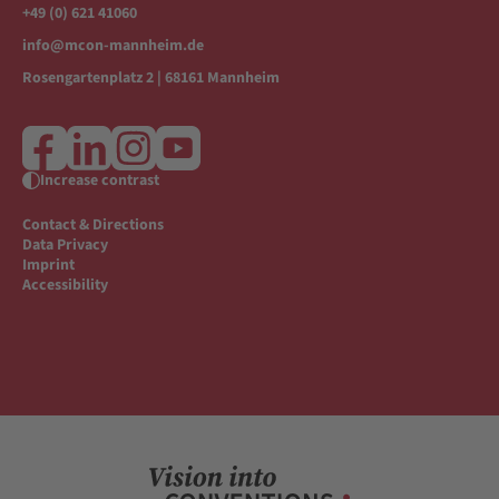
+49 (0) 621 41060
info@mcon-mannheim.de
Rosengartenplatz 2 | 68161 Mannheim
Increase contrast
Contact & Directions
Data Privacy
Imprint
Accessibility