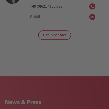
+49 (0)621 4106-372
E-Mail
Get in contact
News & Press