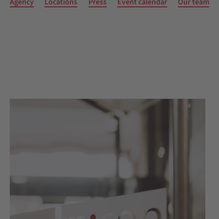
Agency
Locations
Press
Event calendar
Our team