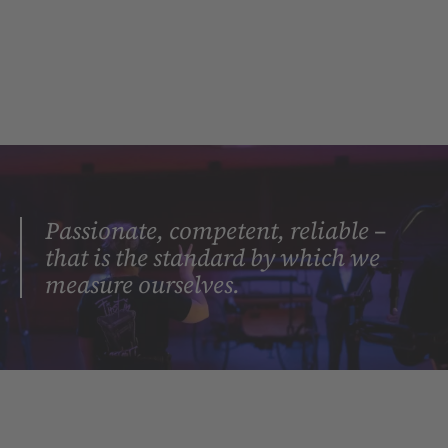
Passionate, competent, reliable –
that is the standard by which we
measure ourselves.