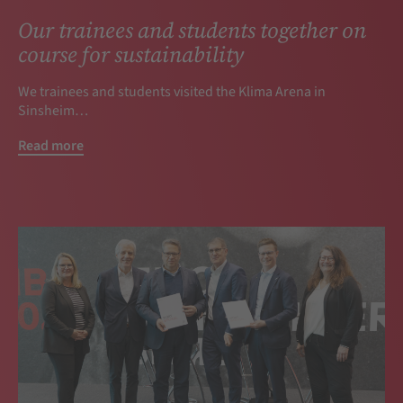
Our trainees and students together on
course for sustainability
We trainees and students visited the Klima Arena in
Sinsheim…
Read more