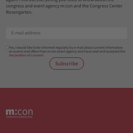
congress and event agency m:con and the Congress Center
Rosengarten.
Yes, I would like to be informed regularly by e-mail about current information
on events and offers from m:con event agency and have read and accepted the
declaration of consent
.
Subscribe