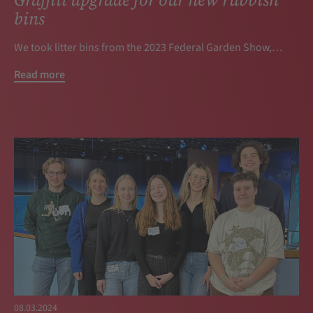
bins
We took litter bins from the 2023 Federal Garden Show,…
Read more
08.03.2024