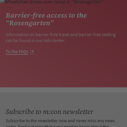
Barrier-free access to the
“Rosengarten”
Information on barrier-free travel and barrier-free seating
can be found in our Info center.
To the FAQs
Subscribe to m:con newsletter
Subscribe to the newsletter now and never miss any news
again. Find out everything you need to know about the