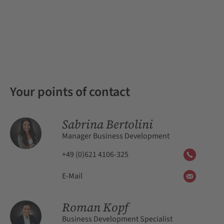
Your points of contact
Sabrina Bertolini
Manager Business Development
+49 (0)621 4106-325
E-Mail
Roman Kopf
Business Development Specialist