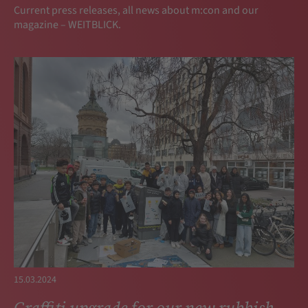
Current press releases, all news about m:con and our
magazine – WEITBLICK.
15.03.2024
Graffiti upgrade for our new rubbish