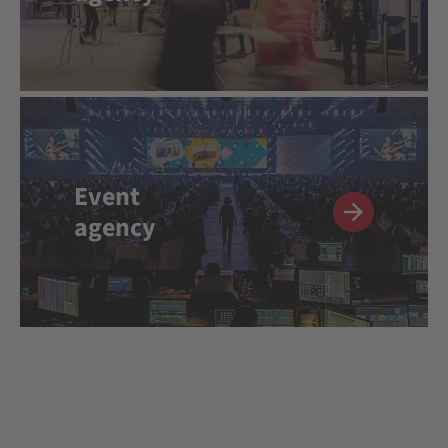
Event
agency