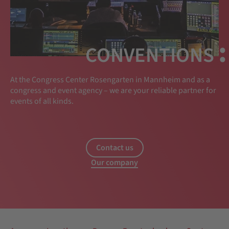
:
CONVENTIONS
At the Congress Center Rosengarten in Mannheim and as a
congress and event agency – we are your reliable partner for
events of all kinds.
Contact us
Our company