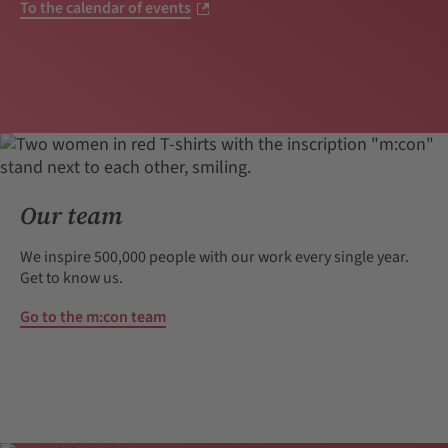
To the calendar of events
Our team
We inspire 500,000 people with our work every single year.
Get to know us.
Go to the m:con team