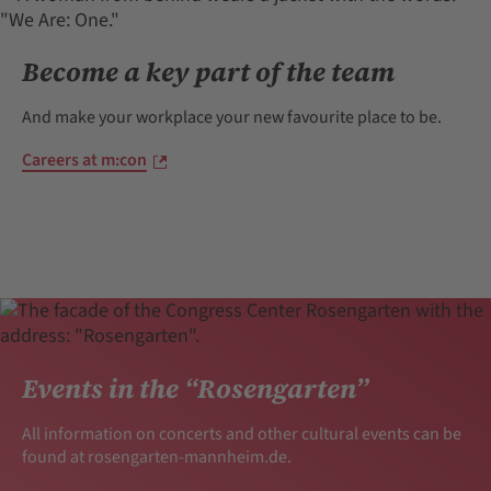
Become a key part of the team
And make your workplace your new favourite place to be.
Careers at m:con
Events in the “Rosengarten”
All information on concerts and other cultural events can be
found at rosengarten-mannheim.de.