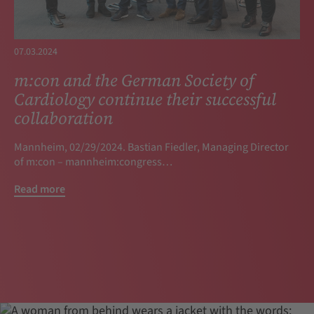
07.03.2024
m:con and the German Society of
Cardiology continue their successful
collaboration
Mannheim, 02/29/2024. Bastian Fiedler, Managing Director
of m:con – mannheim:congress…
Read more