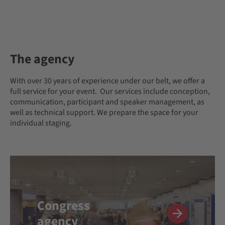
The agency
With over 30 years of experience under our belt, we offer a
full service for your event. Our services include conception,
communication, participant and speaker management, as
well as technical support. We prepare the space for your
individual staging.
Congress
agency