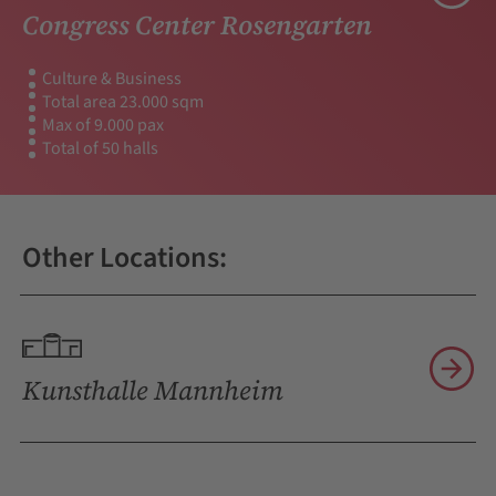
Congress Center Rosengarten
Culture & Business
Total area 23.000 sqm
Max of 9.000 pax
Total of 50 halls
Other Locations:
Kunsthalle Mannheim