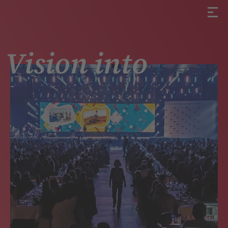
Vision into