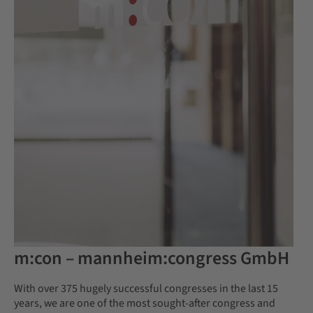
m:con – mannheim:congress GmbH
With over 375 hugely successful congresses in the last 15
years, we are one of the most sought-after congress and