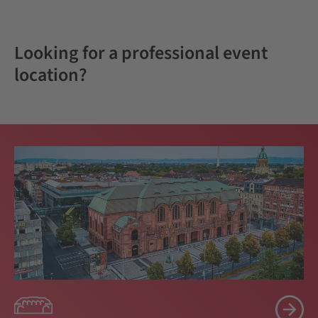
Looking for a professional event
location?