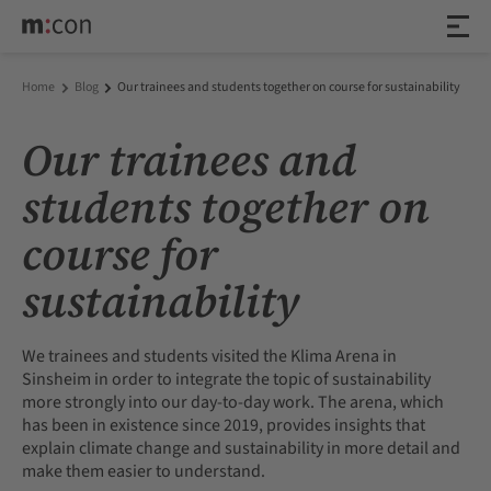
Home
Blog
Our trainees and students together on course for sustainability
Our trainees and
students together on
course for
sustainability
We trainees and students visited the Klima Arena in
Sinsheim in order to integrate the topic of sustainability
more strongly into our day-to-day work. The arena, which
has been in existence since 2019, provides insights that
explain climate change and sustainability in more detail and
make them easier to understand.