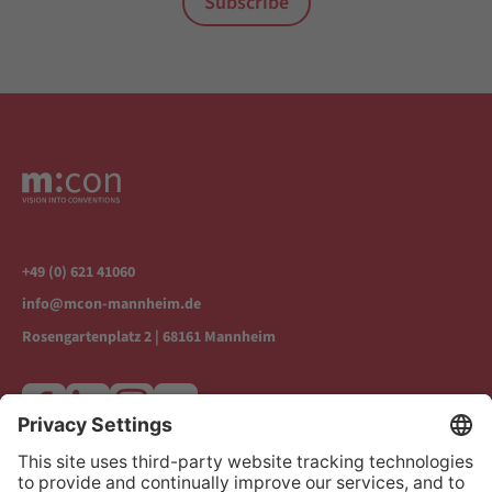
Subscribe
+49 (0) 621 41060
info@mcon-mannheim.de
Rosengartenplatz 2 | 68161 Mannheim
Increase contrast
Contact & Directions