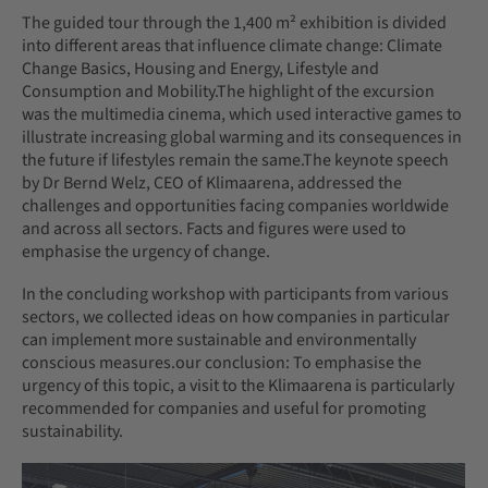
The guided tour through the 1,400 m² exhibition is divided
into different areas that influence climate change: Climate
Change Basics, Housing and Energy, Lifestyle and
Consumption and Mobility.The highlight of the excursion
was the multimedia cinema, which used interactive games to
illustrate increasing global warming and its consequences in
the future if lifestyles remain the same.The keynote speech
by Dr Bernd Welz, CEO of Klimaarena, addressed the
challenges and opportunities facing companies worldwide
and across all sectors. Facts and figures were used to
emphasise the urgency of change.
In the concluding workshop with participants from various
sectors, we collected ideas on how companies in particular
can implement more sustainable and environmentally
conscious measures.our conclusion: To emphasise the
urgency of this topic, a visit to the Klimaarena is particularly
recommended for companies and useful for promoting
sustainability.