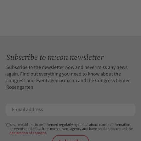
Subscribe to m:con newsletter
Subscribe to the newsletter now and never miss any news
again. Find out everything you need to know about the
congress and event agency m:con and the Congress Center
Rosengarten.
Yes, I would like to be informed regularly by e-mail about current information
on events and offers from m:con event agency and have read and accepted the
declaration of consent
.