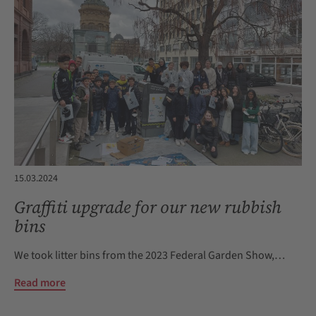
15.03.2024
Graffiti upgrade for our new rubbish
bins
We took litter bins from the 2023 Federal Garden Show,…
Read more