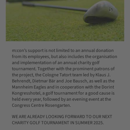
m:con’s support is not limited to an annual donation
from its employees, but also includes the organisation
and implementation of an annual charity golf
tournament. Together with the prominent patrons of
the project, the Cologne Tatort team led by Klaus J.
Behrendt, Dietmar Bär and Joe Bausch, as well as the
Mannheim Eagles and in cooperation with the Dorint
Kongresshotel, a golf tournament for a good cause is
held every year, followed by an evening event at the
Congress Centre Rosengarten.
WE ARE ALREADY LOOKING FORWARD TO OUR NEXT
CHARITY GOLF TOURNAMENT IN SUMMER 2025.