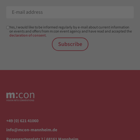
Yes, I would like to be informed regularly by e-mail about current information
on events and offers from m:con event agency and have read and accepted the
declaration of consent
.
Subscribe
+49 (0) 621 41060
info@mcon-mannheim.de
Rosengartenplatz 2 | 68161 Mannheim