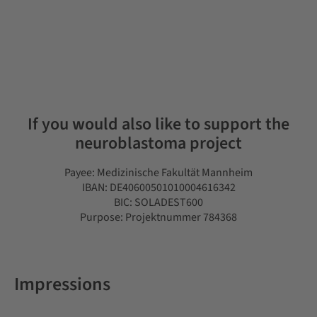
If you would also like to support the
neuroblastoma project
Payee: Medizinische Fakultät Mannheim
IBAN: DE40600501010004616342
BIC: SOLADEST600
Purpose: Projektnummer 784368
Impressions