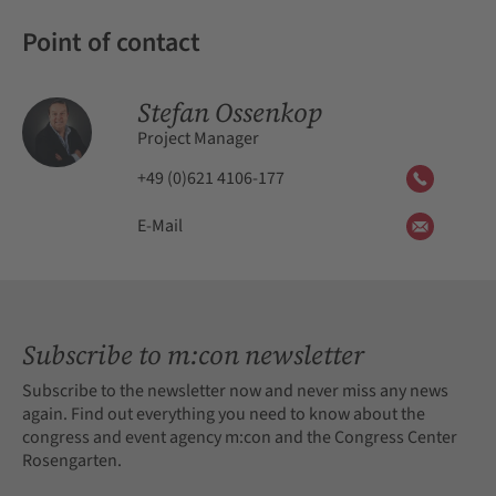
Point of contact
Stefan Ossenkop
Project Manager
+49 (0)621 4106-177
E-Mail
Subscribe to m:con newsletter
Subscribe to the newsletter now and never miss any news
again. Find out everything you need to know about the
congress and event agency m:con and the Congress Center
Rosengarten.