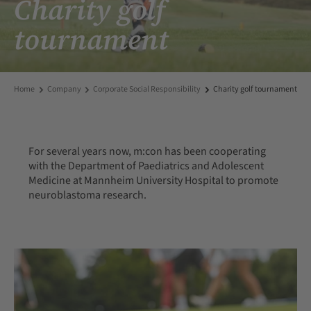
Charity golf
tournament
Home
Company
Corporate Social Responsibility
Charity golf tournament
For several years now, m:con has been cooperating
with the Department of Paediatrics and Adolescent
Medicine at Mannheim University Hospital to promote
neuroblastoma research.